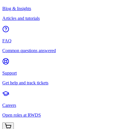
Blog & Insights
Articles and tutorials
FAQ
Common questions answered
Support
Get help and track tickets
Careers
Open roles at RWDS