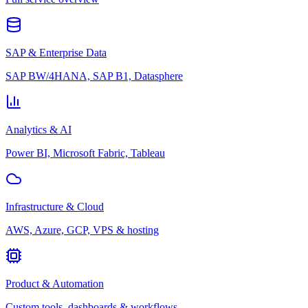
SAP & Enterprise Data
SAP BW/4HANA, SAP B1, Datasphere
Analytics & AI
Power BI, Microsoft Fabric, Tableau
Infrastructure & Cloud
AWS, Azure, GCP, VPS & hosting
Product & Automation
Custom tools, dashboards & workflows