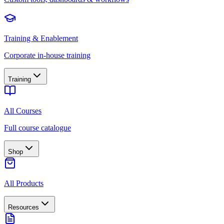
Training & Enablement
Corporate in-house training
Training
All Courses
Full course catalogue
Shop
All Products
Resources