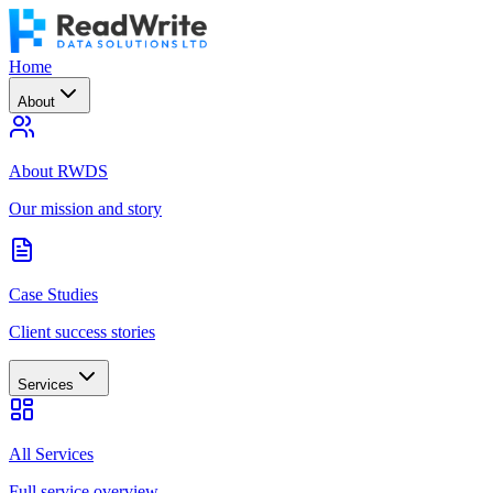
Home
About
About RWDS
Our mission and story
Case Studies
Client success stories
Services
All Services
Full service overview